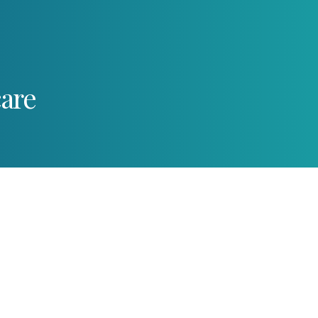
care
d dangers of gum disea