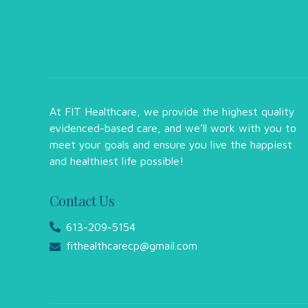
At FIT Healthcare, we provide the highest quality
evidenced-based care, and we’ll work with you to
meet your goals and ensure you live the happiest
and healthiest life possible!
Contact Us
613-209-5154
fithealthcarecp@gmail.com