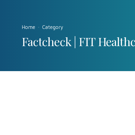
Home
Category
Factcheck | FIT Health
Factcheck
News
0
The unexpecte
by