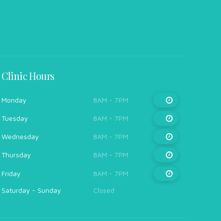
Clinic Hours
Monday
8AM - 7PM
Tuesday
8AM - 7PM
Wednesday
8AM - 7PM
Thursday
8AM - 7PM
Friday
8AM - 7PM
Saturday - Sunday
Closed