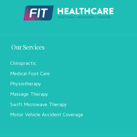
Our Services
Chiropractic
Medical Foot Care
Physiotherapy
Massage Therapy
Swift Microwave Therapy
Motor Vehicle Accident Coverage