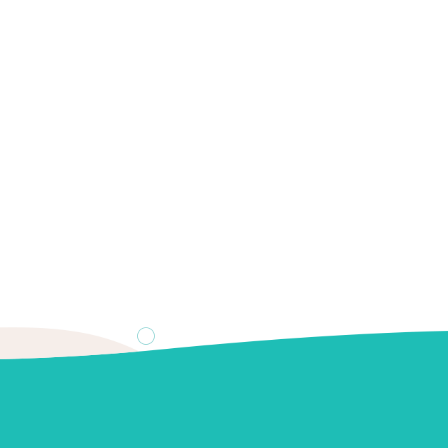
0
 treat white spots on teet
 white spots on teeth, including dental fluorosis, enamel hypo