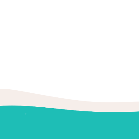
Factcheck
Prevention
Teeth
Eleven tips to
by
BoldThemes
There are several possible causes for
September 21,
acidic or sugary foods.
2019