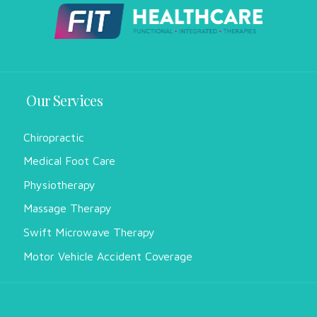
Our Services
Chiropractic
Medical Foot Care
Physiotherapy
Massage Therapy
Swift Microwave Therapy
Motor Vehicle Accident Coverage