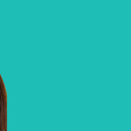
FIT Healthcare Advanced Foot Car
Olivia
Collinet, RN
Olivia is our Registered Nurse and Advance