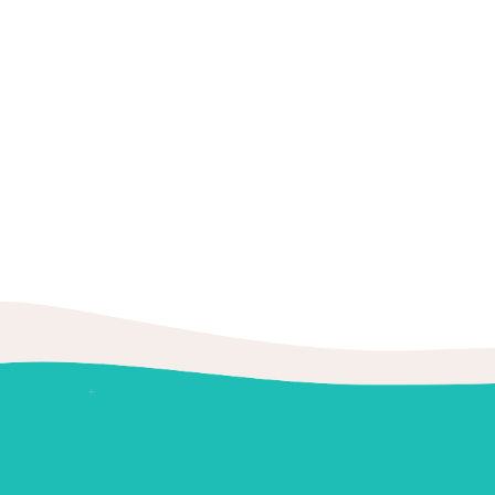
8:30AM -
Book
Friday
4PM
Book
Saturday
N/A