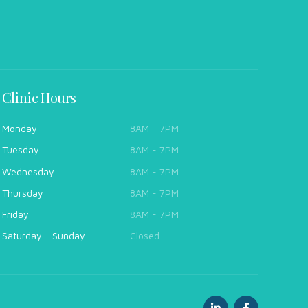
Clinic Hours
Monday
8AM - 7PM
Tuesday
8AM - 7PM
Wednesday
8AM - 7PM
Thursday
8AM - 7PM
Friday
8AM - 7PM
Saturday - Sunday
Closed