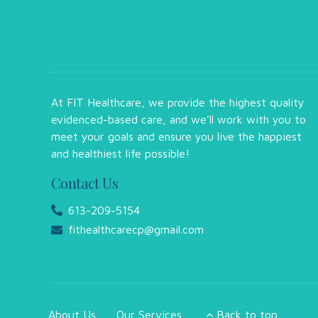
At FIT Healthcare, we provide the highest quality
evidenced-based care, and we’ll work with you to
meet your goals and ensure you live the happiest
and healthiest life possible!
Contact Us
613-209-5154
fithealthcarecp@gmail.com
About Us
Our Services
Back to top