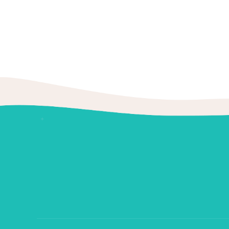
BoldThemes
Tooth enamel is the hardest substanc
November 25,
study conclude that enamel's secret l
2019