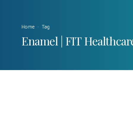
Home
Tag
Enamel | FIT Healthcar
Interesting
News
Teeth
0
How does tooth
by