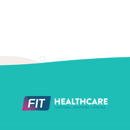
e in the human body, but, until now, no one knew how it manag
ies in the imperfect alignment of crystals.